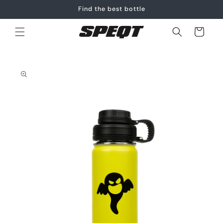
Skip to
Find the best bottle
content
Cart
Skip to
product
information