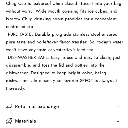
Chug Cap is leakproof when closed. Toss it into your bag
without worry. Wide Mouth opening fits ice cubes, and
Narrow Chug drinking spout provides for a convenient,
controlled sip
`PURE TASTE: Durable pro-grade stainless steel ensures
pure taste and no leftover flavor transfer. So, today's water
won't have any taste of yesterday's iced tea.
`DISHWASHER SAFE: Easy to use and easy to clean, just
dissasemble, and toss the lid and bottles into the
dishwasher. Designed to keep bright color, being
dishwasher safe means your favorite SPEQT is always at-
the-ready.
Return or exchange
Materials