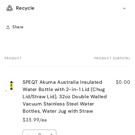
Recycle
Share
PRODUCT
PRODUCT SUBTOTAL
Your
cart
$0.00
SPEQT Akuma Australia Insulated
Water Bottle with 2-in-1 Lid (Chug
Lid/Straw Lid), 32oz Double Walled
Vacuum Stainless Steel Water
Bottles, Water Jug with Straw
$35.99/ea
Quantity