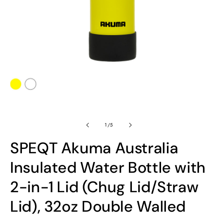
Open
O
media
m
1
2
in
in
modal
m
of
1
/
5
SPEQT Akuma Australia
Insulated Water Bottle with
2-in-1 Lid (Chug Lid/Straw
Lid), 32oz Double Walled