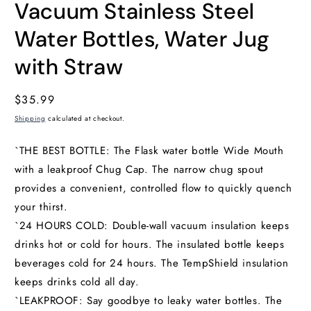
Vacuum Stainless Steel
Water Bottles, Water Jug
with Straw
Regular
$35.99
price
Shipping
calculated at checkout.
`THE BEST BOTTLE: The Flask water bottle Wide Mouth
with a leakproof Chug Cap. The narrow chug spout
provides a convenient, controlled flow to quickly quench
your thirst.
`24 HOURS COLD: Double-wall vacuum insulation keeps
drinks hot or cold for hours. The insulated bottle keeps
beverages cold for 24 hours. The TempShield insulation
keeps drinks cold all day.
`LEAKPROOF: Say goodbye to leaky water bottles. The