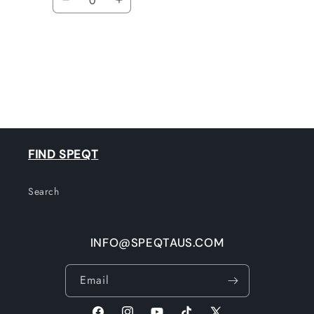
Decrease
Increase
quantity
quantity
for
for
Default
Default
Title
Title
Loading...
FIND SPEQT
Search
INFO@SPEQTAUS.COM
Email